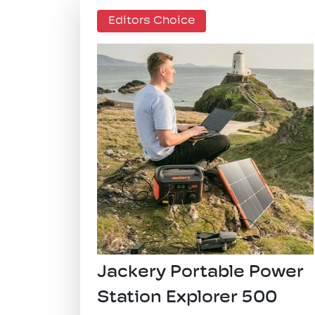
Editors Choice
​Jackery Portable Power
Station Explorer 500