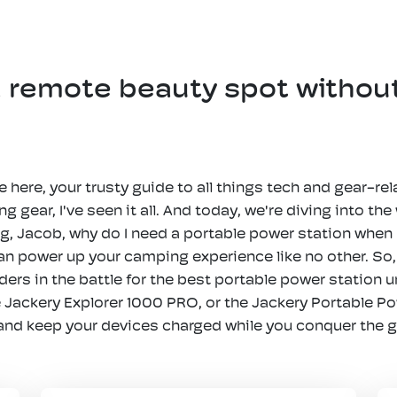
a remote beauty spot withou
 here, your trusty guide to all things tech and gear-rel
 gear, I've seen it all. And today, we're diving into the
g, Jacob, why do I need a portable power station when I
 can power up your camping experience like no other. S
rs in the battle for the best portable power station un
 Jackery Explorer 1000 PRO, or the Jackery Portable P
 and keep your devices charged while you conquer the 