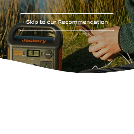
Skip to our Recommendation