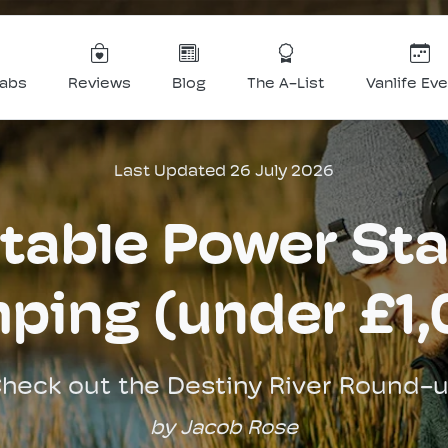
Labs
Reviews
Blog
The A-List
Vanlife Ev
Last Updated 26 July 2026
table Power Sta
ping (under £1,
heck out the Destiny River Round-
by Jacob Rose