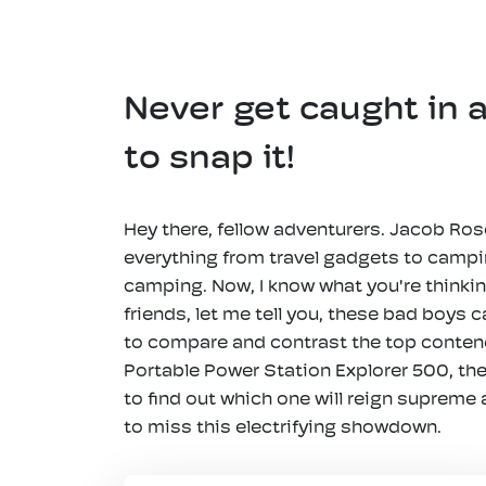
Never get caught in 
to snap it!
Hey there, fellow adventurers. Jacob Rose
everything from travel gadgets to camping
camping. Now, I know what you're thinkin
friends, let me tell you, these bad boys
to compare and contrast the top contende
Portable Power Station Explorer 500, the
to find out which one will reign supreme
to miss this electrifying showdown.