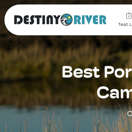
Test 
Best Por
Cam
C