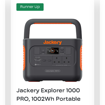
Runner Up
​Jackery Explorer 1000
PRO, 1002Wh Portable