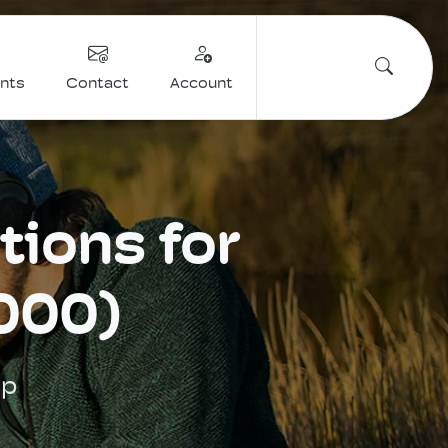
ents
Contact
Account
tions for
000)
up