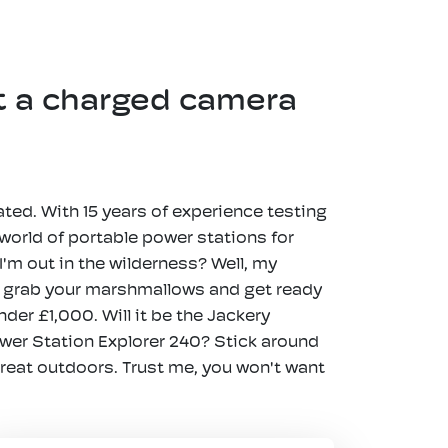
t a charged camera
ated. With 15 years of experience testing
 world of portable power stations for
'm out in the wilderness? Well, my
o, grab your marshmallows and get ready
der £1,000. Will it be the Jackery
ower Station Explorer 240? Stick around
great outdoors. Trust me, you won't want