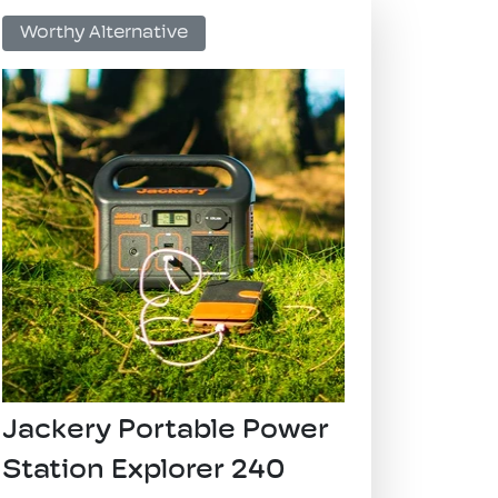
​Worthy Alternative
​Jackery Portable Power
Station Explorer 240