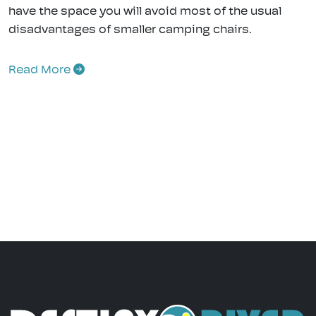
have the space you will avoid most of the usual
disadvantages of smaller camping chairs.
Read More