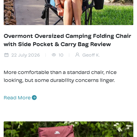
Overmont Oversized Camping Folding Chair
with Side Pocket & Carry Bag Review
22 July 2026
10
Geoff K.
More comfortable than a standard chair, nice
looking, but some durability concerns linger.
Read More