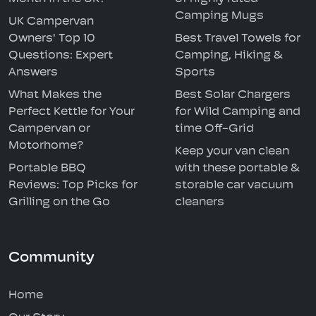
Camping Mugs
UK Campervan
Owners' Top 10
Best Travel Towels for
Questions: Expert
Camping, Hiking &
Answers
Sports
What Makes the
Best Solar Chargers
Perfect Kettle for Your
for Wild Camping and
Campervan or
time Off-Grid
Motorhome?
Keep your van clean
Portable BBQ
with these portable &
Reviews: Top Picks for
storable car vacuum
Grilling on the Go
cleaners
Community
Home