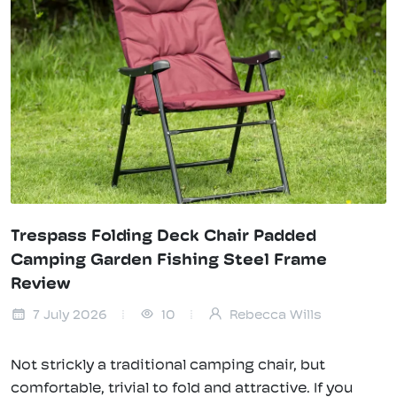
Trespass Folding Deck Chair Padded
Camping Garden Fishing Steel Frame
Review
7 July 2026
10
Rebecca Wills
Not strickly a traditional camping chair, but
comfortable, trivial to fold and attractive. If you