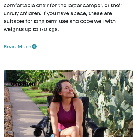
comfortable chair for the larger camper, or their
unruly children. If you have space, these are
suitable for long term use and cope well with
weights up to 170 kgs.
Read More