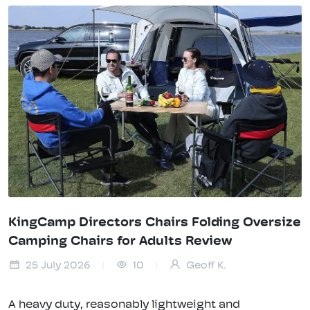
KingCamp Directors Chairs Folding Oversize
Camping Chairs for Adults Review
25 July 2026
10
Geoff K.
A heavy duty, reasonably lightweight and