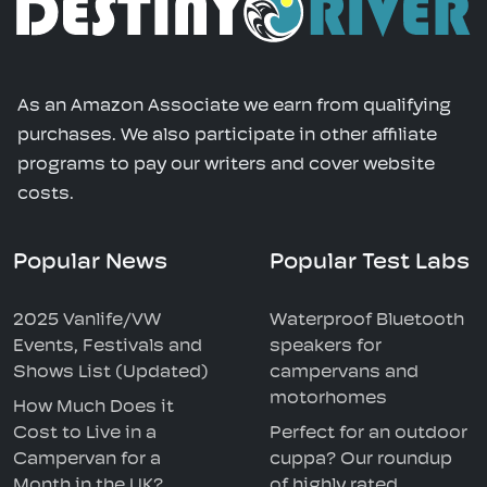
As an Amazon Associate we earn from qualifying
purchases. We also participate in other affiliate
programs to pay our writers and cover website
costs.
Popular News
Popular Test Labs
2025 Vanlife/VW
Waterproof Bluetooth
Events, Festivals and
speakers for
Shows List (Updated)
campervans and
motorhomes
How Much Does it
Cost to Live in a
Perfect for an outdoor
Campervan for a
cuppa? Our roundup
Month in the UK?
of highly rated