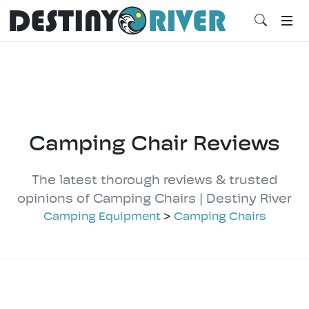
Camping Chair Reviews
The latest thorough reviews & trusted
opinions of Camping Chairs | Destiny River
Camping Equipment
>
Camping Chairs