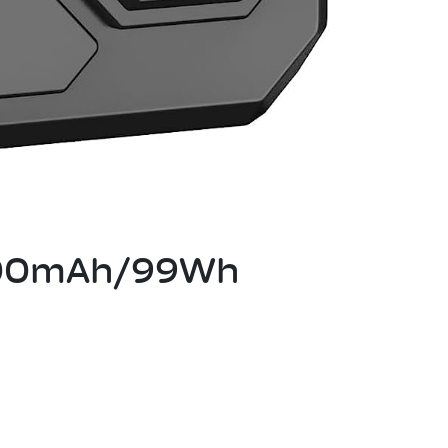
7000mAh/99Wh