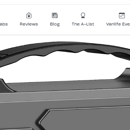
Labs
Reviews
Blog
The A-List
Vanlife Ev