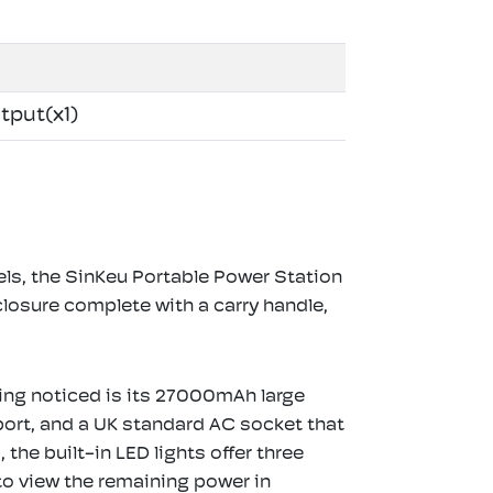
tput(x1)
els, the SinKeu Portable Power Station
losure complete with a carry handle,
thing noticed is its 27000mAh large
ort, and a UK standard AC socket that
he built-in LED lights offer three
to view the remaining power in