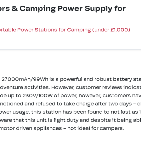
oors & Camping Power Supply for
rtable Power Stations for Camping (under £1,000)
 27000mAh/99Wh is a powerful and robust battery stati
venture activities. However, customer reviews indicate
ide up to 230V/100W of power, however, customers have 
ctioned and refused to take charge after two days - def
power usage, this station has been found to not last as 
aware that this unit is light duty and despite it being 
 motor driven appliances - not ideal for campers.