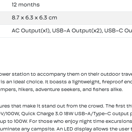
12 months
8.7 x 6.3 x 6.3 cm
AC Output(x1), USB-A Output(x2), USB-C Ou
power station to accompany them on their outdoor trav
n ideal choice. It boasts a lightweight, fireproof enc
ampers, hikers, adventure seekers, and fishers alike.
ures that make it stand out from the crowd. The first 
30V/100W, Quick Charge 3.0 18W USB-A/Type-C output p
p to 100W. For those who enjoy night time excursions, t
luminate any campsite. An LED display allows the user 