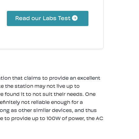
Read our Labs Test
on that claims to provide an excellent
 the station may not live up to
found it to not suit their needs. One
initely not reliable enough for a
long as other similar devices, and thus
able to provide up to 100W of power, the AC