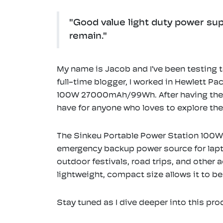
"Good value light duty power sup
remain."
My name is Jacob and I’ve been testing t
full-time blogger, I worked in Hewlett P
100W 27000mAh/99Wh. After having the pl
have for anyone who loves to explore th
The Sinkeu Portable Power Station 100W 
emergency backup power source for laptop
outdoor festivals, road trips, and other 
lightweight, compact size allows it to be
Stay tuned as I dive deeper into this pro