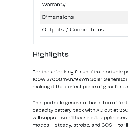
Warranty
Dimensions
Outputs / Connections
Highlights
For those looking for an ultra-portable 
100W 27000mAh/99Wh Solar Generator is a
making it the perfect piece of gear for c
This portable generator has a ton of feat
capacity battery pack with AC outlet 2
will support small household appliances u
modes – steady, strobe, and SOS – to il