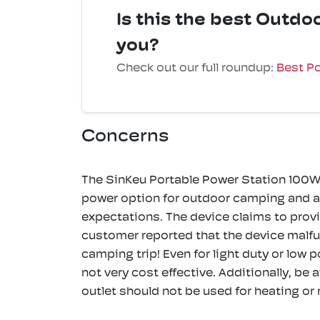
Is this the best Outd
you?
Check out our full roundup:
Best Po
Concerns
The SinKeu Portable Power Station 100W
power option for outdoor camping and ad
expectations. The device claims to prov
customer reported that the device malfun
camping trip! Even for light duty or low 
not very cost effective. Additionally, be 
outlet should not be used for heating or