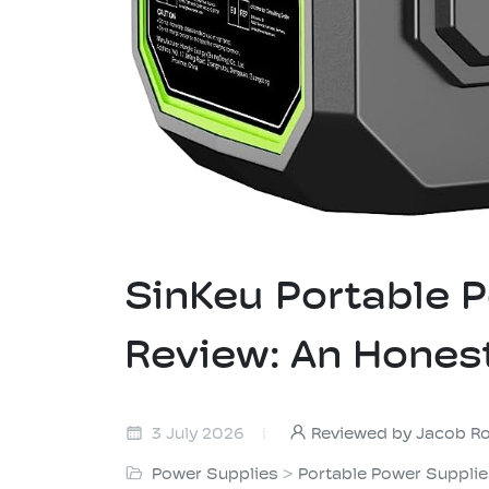
SinKeu Portable
Review: An Hones
3 July 2026
Reviewed by Jacob R
Power Supplies
>
Portable Power Suppli