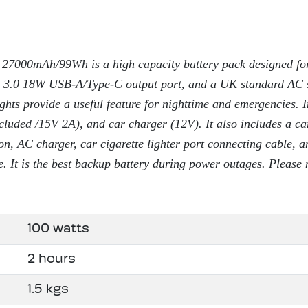
27000mAh/99Wh is a high capacity battery pack designed for
 3.0 18W USB-A/Type-C output port, and a UK standard AC 
ghts provide a useful feature for nighttime and emergencies. 
cluded /15V 2A), and car charger (12V). It also includes a ca
on, AC charger, car cigarette lighter port connecting cable,
e. It is the best backup battery during power outages. Please 
100 watts
2 hours
1.5 kgs