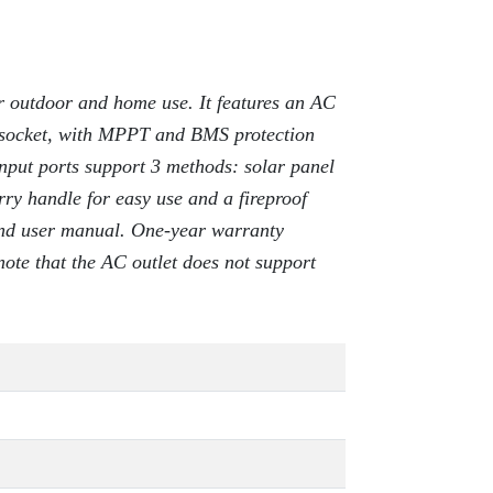
 outdoor and home use. It features an AC
socket, with MPPT and BMS protection
Input ports support 3 methods: solar panel
rry handle for easy use and a fireproof
 and user manual. One-year warranty
note that the AC outlet does not support