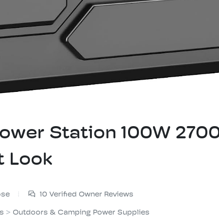
 Power Station 100W 2
t Look
ose
10 Verified Owner Reviews
es
>
Outdoors & Camping Power Supplies