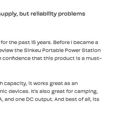
pply, but reliability problems
or the past 15 years. Before I became a
 review the Sinkeu Portable Power Station
 confidence that this product is a must-
 capacity, it works great as an
c devices. It’s also great for camping,
, and one DC output. And best of all, its