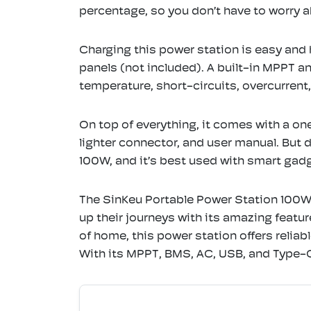
percentage, so you don’t have to worry
Charging this power station is easy and 
panels (not included). A built-in MPPT a
temperature, short-circuits, overcurren
On top of everything, it comes with a on
lighter connector, and user manual. But
100W, and it’s best used with smart gadg
The SinKeu Portable Power Station 100W
up their journeys with its amazing feat
of home, this power station offers reliab
With its MPPT, BMS, AC, USB, and Type-C