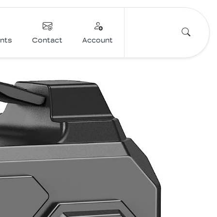
ents
Contact
Account