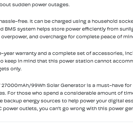
 about sudden power outages.
hassle-free. It can be charged using a household socket
nd BMS system helps store power efficiently from sunli
t, overpower, and overcharge for complete peace of min
e-year warranty and a complete set of accessories, inc
 do keep in mind that this power station cannot accomm
ets only.
 27000mAh/99Wh Solar Generator is a must-have for ou
ures. For those who spend a considerable amount of ti
le backup energy sources to help power your digital ess
 power outlets, you can’t go wrong with this power gen