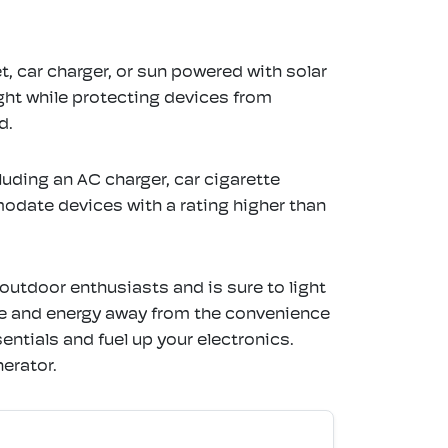
, car charger, or sun powered with solar
ght while protecting devices from
d.
luding an AC charger, car cigarette
odate devices with a rating higher than
tdoor enthusiasts and is sure to light
me and energy away from the convenience
entials and fuel up your electronics.
erator.