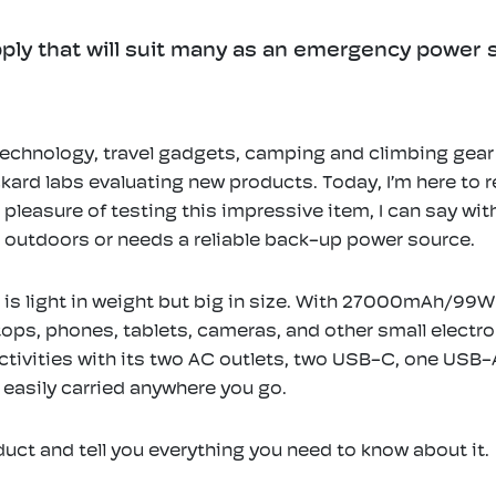
ply that will suit many as an emergency power su
echnology, travel gadgets, camping and climbing gear f
ackard labs evaluating new products. Today, I’m here to
easure of testing this impressive item, I can say with
e outdoors or needs a reliable back-up power source.
is light in weight but big in size. With 27000mAh/99Wh
s, phones, tablets, cameras, and other small electroni
activities with its two AC outlets, two USB-C, one USB-A
 easily carried anywhere you go.
duct and tell you everything you need to know about it.