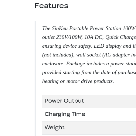
Features
The SinKeu Portable Power Station 100W 
outlet 230V/100W, 10A DC, Quick Charge
ensuring device safety. LED display and li
(not included), wall socket (AC adapter in
enclosure. Package includes a power stati
provided starting from the date of purchas
heating or motor drive products.
Power Output
Charging Time
Weight