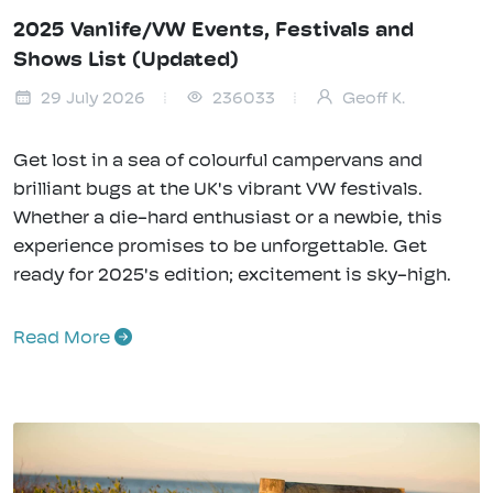
2025 Vanlife/VW Events, Festivals and
Shows List (Updated)
29 July 2026
236033
Geoff K.
Get lost in a sea of colourful campervans and
brilliant bugs at the UK's vibrant VW festivals.
Whether a die-hard enthusiast or a newbie, this
experience promises to be unforgettable. Get
ready for 2025's edition; excitement is sky-high.
Read More