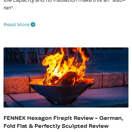
low capacity and no insulation make this an "also-
ran".
Read More
FENNEK Hexagon Firepit Review - German,
Fold Flat & Perfectly Sculpted Review