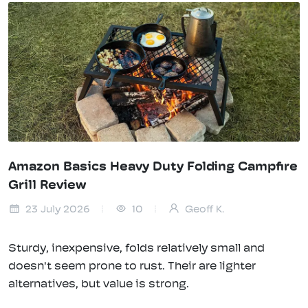
Amazon Basics Heavy Duty Folding Campfire
Grill Review
23 July 2026
10
Geoff K.
Sturdy, inexpensive, folds relatively small and
doesn't seem prone to rust. Their are lighter
alternatives, but value is strong.