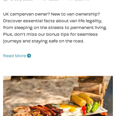
UK campervan owner? New to van ownership?
Discover essential facts about van life legality,
from sleeping on the streets to permanent living.
Plus, don't miss our bonus tips for seamless
journeys and staying safe on the road.
Read More