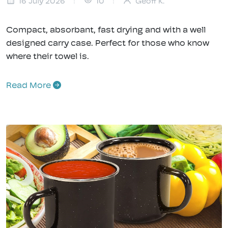
16 July 2026
10
Geoff K.
Compact, absorbant, fast drying and with a well
designed carry case. Perfect for those who know
where their towel is.
Read More