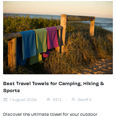
Best Travel Towels for Camping, Hiking &
Sports
1 August 2026
3372
Geoff K.
Discover the ultimate towel for your outdoor