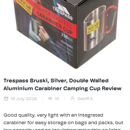
Trespass Bruski, Silver, Double Walled
Aluminium Carabiner Camping Cup Review
19 July 2026
10
Geoff K.
Good quality, very light with an integrated
carabiner for easy storage on bags and packs, but