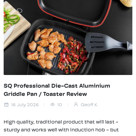
SQ Professional Die-Cast Aluminium
Griddle Pan / Toaster Review
16 July 2026
10
Geoff K.
High quality, traditional product that will last -
sturdy and works well with induction hob - but