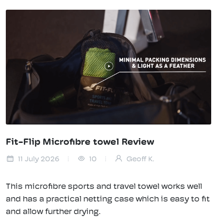
Fit-Flip Microfibre towel Review
11 July 2026
10
Geoff K.
This microfibre sports and travel towel works well
and has a practical netting case which is easy to fit
and allow further drying.