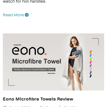
watch for hot handles.
Read More
Eono Microfibre Towels Review