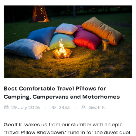
Best Comfortable Travel Pillows for
Camping, Campervans and Motorhomes
29 July 2026
2833
Geoff K.
Geoff K. wakes us from our slumber with an epic
'Travel Pillow Showdown.' Tune in for the duvet duel