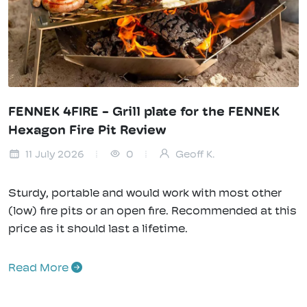
FENNEK 4FIRE - Grill plate for the FENNEK
Hexagon Fire Pit Review
11 July 2026
0
Geoff K.
Sturdy, portable and would work with most other
(low) fire pits or an open fire. Recommended at this
price as it should last a lifetime.
Read More