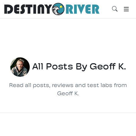
All Posts By Geoff K.
Read all posts, reviews and test labs from
Geoff K.