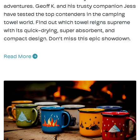
adventures. Geoff K. and his trusty companion Jess
have tested the top contenders in the camping
towel world. Find out which towel reigns supreme
with its quick-drying, super absorbent, and
compact design. Don't miss this epic showdown.
Read More