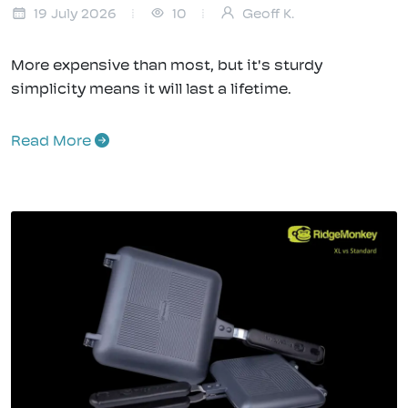
19 July 2026
10
Geoff K.
More expensive than most, but it's sturdy
simplicity means it will last a lifetime.
Read More