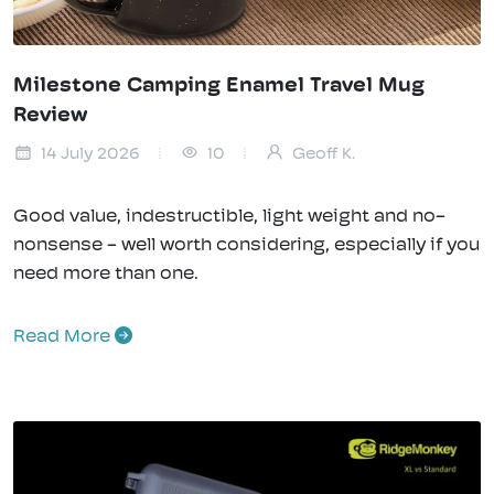
Milestone Camping Enamel Travel Mug
Review
14 July 2026
10
Geoff K.
Good value, indestructible, light weight and no-
nonsense - well worth considering, especially if you
need more than one.
Read More