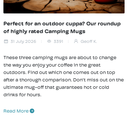
Perfect for an outdoor cuppa? Our roundup
of highly rated Camping Mugs
31 July 2026
3391
Geoff K.
These three camping mugs are about to change
the way you enjoy your coffee in the great
outdoors. Find out which one comes out on top
after a thorough comparison. Don't miss out on the
ultimate mug-off that guarantees hot or cold
drinks for hours.
Read More