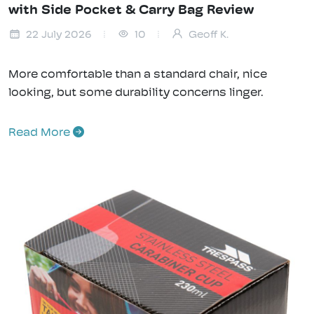
with Side Pocket & Carry Bag Review
22 July 2026
10
Geoff K.
More comfortable than a standard chair, nice
looking, but some durability concerns linger.
Read More