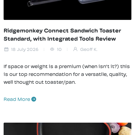
Ridgemonkey Connect Sandwich Toaster
Standard, with Integrated Tools Review
18 July 2026
10
Geoff K.
If space or weight is a premium (when isn't it?) this
is our top recommendation for a versatile, quality,
well thought out toaster/pan.
Read More