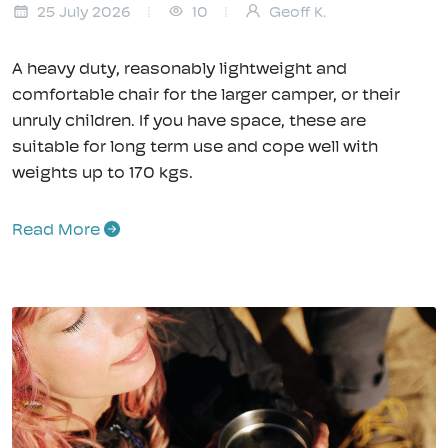
25 July 2026
10
Geoff K.
A heavy duty, reasonably lightweight and
comfortable chair for the larger camper, or their
unruly children. If you have space, these are
suitable for long term use and cope well with
weights up to 170 kgs.
Read More