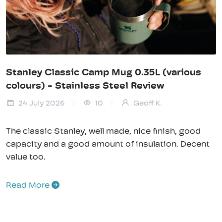
Stanley Classic Camp Mug 0.35L (various
colours) - Stainless Steel Review
24 July 2026
10
Geoff K.
The classic Stanley, well made, nice finish, good
capacity and a good amount of insulation. Decent
value too.
Read More