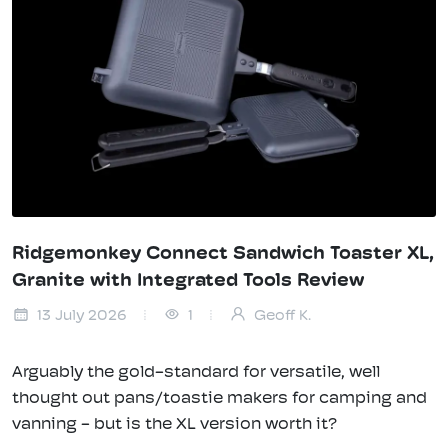
Ridgemonkey Connect Sandwich Toaster XL,
Granite with Integrated Tools Review
13 July 2026
1
Geoff K.
Arguably the gold-standard for versatile, well
thought out pans/toastie makers for camping and
vanning - but is the XL version worth it?