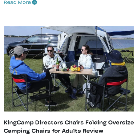
Read More
KingCamp Directors Chairs Folding Oversize
Camping Chairs for Adults Review