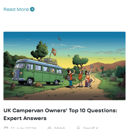
Read More
UK Campervan Owners' Top 10 Questions:
Expert Answers
12 July 2026
5866
Geoff K.