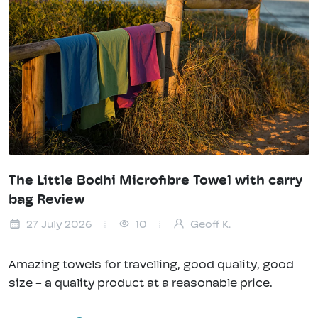
The Little Bodhi Microfibre Towel with carry
bag Review
27 July 2026
10
Geoff K.
Amazing towels for travelling, good quality, good
size - a quality product at a reasonable price.