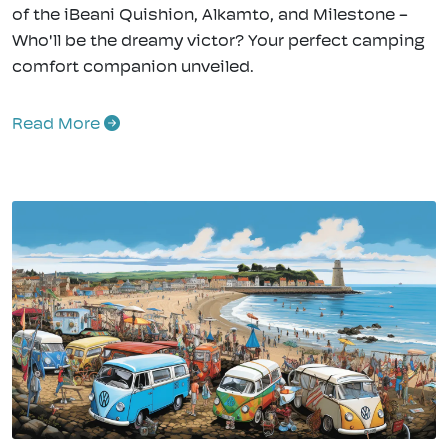
of the iBeani Quishion, Alkamto, and Milestone -
Who'll be the dreamy victor? Your perfect camping
comfort companion unveiled.
Read More