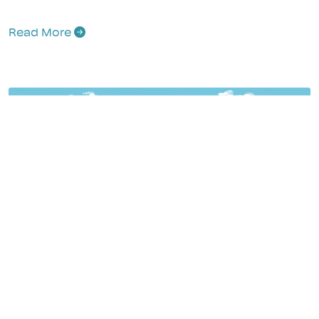
Read More
Your Ultimate Campervan Essential Packing
List Checklist