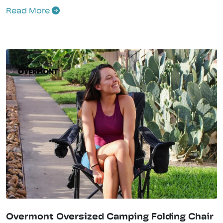
Read More
Overmont Oversized Camping Folding Chair