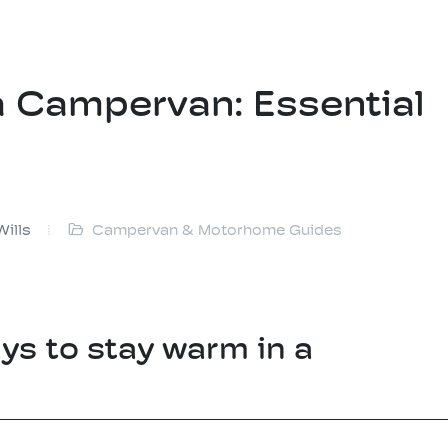
a Campervan: Essential
Wills
Campervan & Motorhome Guides
ys to stay warm in a