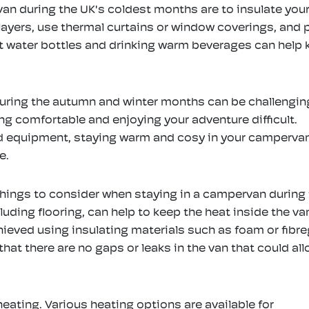
an during the UK's coldest months are to insulate your
n layers, use thermal curtains or window coverings, and 
hot water bottles and drinking warm beverages can help
uring the autumn and winter months can be challengin
g comfortable and enjoying your adventure difficult.
nd equipment, staying warm and cosy in your camperva
e.
things to consider when staying in a campervan during
1
Amazon Basics Heavy
Overmont Ove
luding flooring, can help to keep the heat inside the va
4
Duty Folding Campfire
Camping Fo
hieved using insulating materials such as foam or fibr
n
Grill
Chair with 
 that there are no gaps or leaks in the van that could al
Kitchenware
>
Grills, Pans &
Pocket & Car
Toasters
Camping Equip
Camping Cha
eating. Various heating options are available for