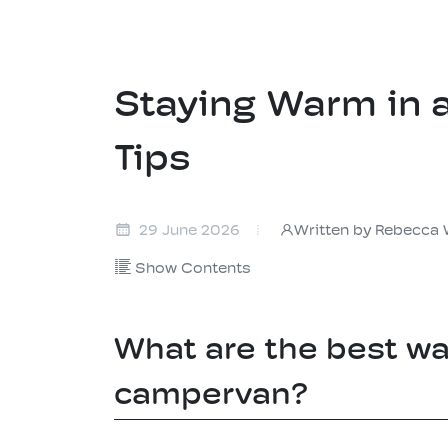
Staying Warm in 
Tips
Written by Rebecca 
29 June 2026
Show Contents
What are the best wa
campervan?