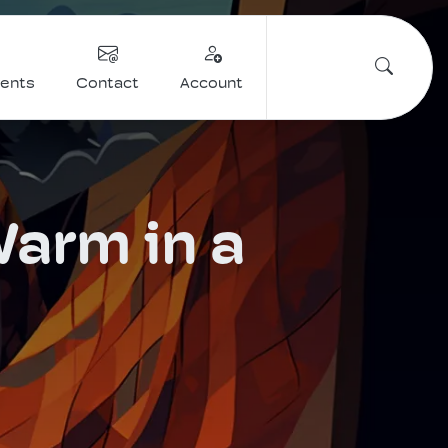
vents
Contact
Account
Warm in a