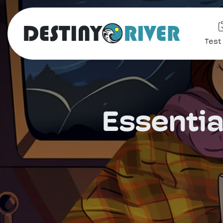
Test
Essentia