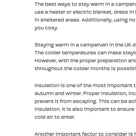
The best ways to stay warm in a camperv
use a heater or electric blanket, dress i
in sheltered areas. Additionally, using 
you cosy.
Staying warm in a campervan in the UK d
The colder temperatures can make stayin
However, with the proper preparation a
throughout the colder months is possibl
Insulation is one of the most important 
tanley Classic Camp
Jumper Windows 1
autumn and winter. Proper insulation, inc
Mug 0.35L (various
EZbook S5 Laptop 1
prevent it from escaping. This can be ac
colours) - Stainless
inch - Intel Celero
insulation. It is also important to ensure
Steel
J4105
cold air to enter.
Kitchenware
>
Mugs
Laptops
>
Cheap Travel
Laptops
Another important factor to consider is h