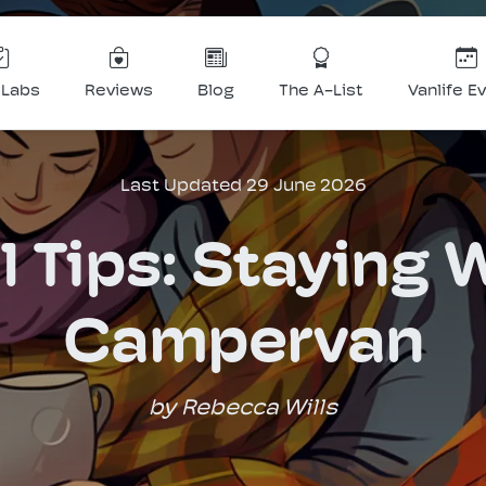
 Labs
Reviews
Blog
The A-List
Vanlife E
Last Updated 29 June 2026
l Tips: Staying 
Campervan
by Rebecca Wills