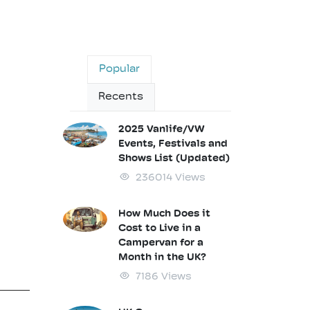
Popular
Recents
2025 Vanlife/VW
Events, Festivals and
Shows List (Updated)
236014 Views
How Much Does it
Cost to Live in a
Campervan for a
Month in the UK?
7186 Views